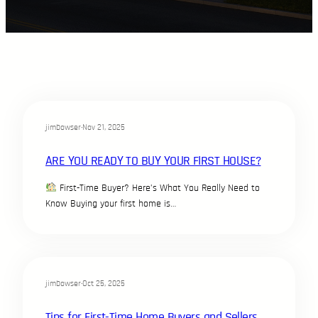
jimbowser
·
Nov 21, 2025
ARE YOU READY TO BUY YOUR FIRST HOUSE?
First-Time Buyer? Here’s What You Really Need to
Know Buying your first home is…
jimbowser
·
Oct 25, 2025
Tips for First-Time Home Buyers and Sellers