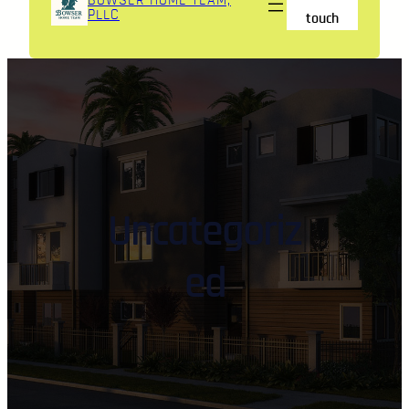
BOWSER HOME TEAM,
PLLC
touch
Uncategoriz
ed