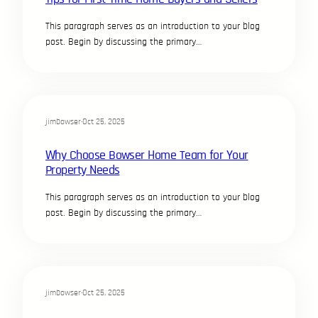
This paragraph serves as an introduction to your blog
post. Begin by discussing the primary…
jimbowser
·
Oct 25, 2025
Why Choose Bowser Home Team for Your
Property Needs
This paragraph serves as an introduction to your blog
post. Begin by discussing the primary…
jimbowser
·
Oct 25, 2025