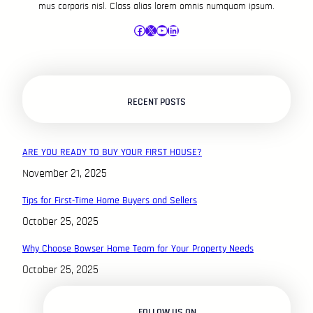
mus corporis nisl. Class alias lorem omnis numquam ipsum.
Facebook
X
YouTube
LinkedIn
RECENT POSTS
ARE YOU READY TO BUY YOUR FIRST HOUSE?
November 21, 2025
Tips for First-Time Home Buyers and Sellers
October 25, 2025
Why Choose Bowser Home Team for Your Property Needs
October 25, 2025
FOLLOW US ON