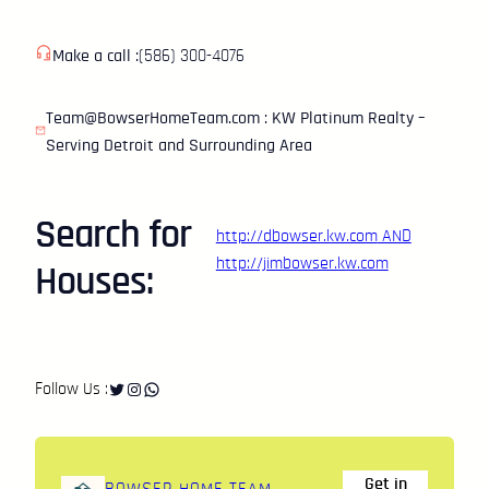
Make a call :
(586) 300-4076
Team@BowserHomeTeam.com : KW Platinum Realty –
Serving Detroit and Surrounding Area
Search for
http://dbowser.kw.com
AND
http://jimbowser.kw.com
Houses:
Twitter
Instagram
WhatsApp
Follow Us :
Get in