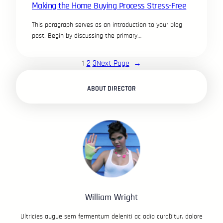
Making the Home Buying Process Stress-Free
This paragraph serves as an introduction to your blog
post. Begin by discussing the primary…
1
2
3
Next Page
→
ABOUT DIRECTOR
William Wright
Ultricies augue sem fermentum deleniti ac odio curabitur, dolore