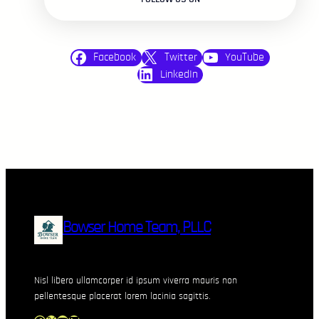
Facebook
Twitter
YouTube
LinkedIn
Bowser Home Team, PLLC
Nisl libero ullamcorper id ipsum viverra mauris non
pellentesque placerat lorem lacinia sagittis.