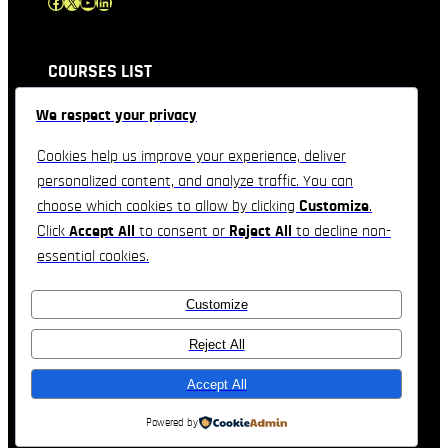
Facebook
X
YouTube
LinkedIn
COURSES LIST
We respect your privacy
QUICK LINKS
Cookies help us improve your experience, deliver
personalized content, and analyze traffic. You can
CONTACT INFORMATION
choose which cookies to allow by clicking
Customize
.
Click
Accept All
to consent or
Reject All
to decline non-
Feel free to contact & reach us !!
essential cookies.
3557 Derek Drive, Orlando, Florida
Customize
Telephone : +1(234)-567-890
Email: company@domain.com
Reject All
Accept All
Real Estate Company Theme by
TemplateHouse
Powered by