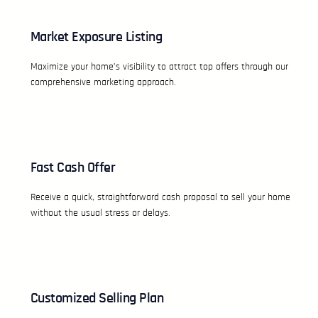
Market Exposure Listing
Maximize your home’s visibility to attract top offers through our
comprehensive marketing approach.
Fast Cash Offer
Receive a quick, straightforward cash proposal to sell your home
without the usual stress or delays.
Customized Selling Plan