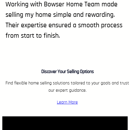
Working with Bowser Home Team made
selling my home simple and rewarding.
Their expertise ensured a smooth process
from start to finish.
Discover Your Selling Options
Find flexible home selling solutions tailored to your goals and trust
our expert guidance.
Learn More