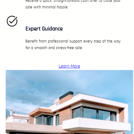
Receive a quick, straightforward cash offer to close your
sale with minimal hassle.
Expert Guidance
Benefit from professional support every step of the way
for a smooth and stress-free sale.
Learn More