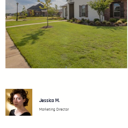
Jessica M.
Marketing Director