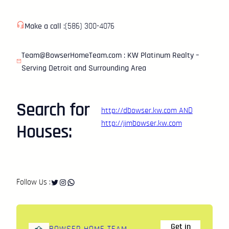
Skip
to
Make a call :
(586) 300-4076
content
Team@BowserHomeTeam.com : KW Platinum Realty –
Serving Detroit and Surrounding Area
Search for
http://dbowser.kw.com
AND
http://jimbowser.kw.com
Houses:
Twitter
Instagram
WhatsApp
Follow Us :
Get in