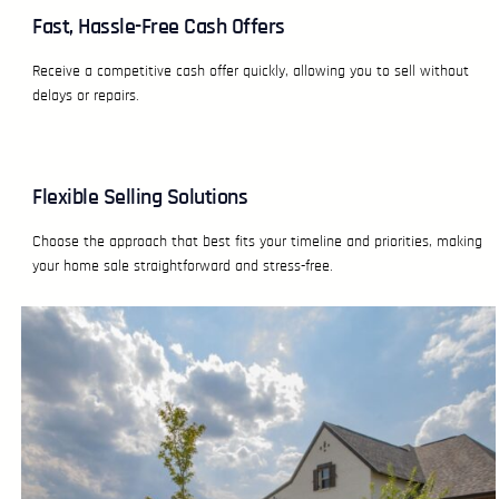
Fast, Hassle-Free Cash Offers
Receive a competitive cash offer quickly, allowing you to sell without
delays or repairs.
Flexible Selling Solutions
Choose the approach that best fits your timeline and priorities, making
your home sale straightforward and stress-free.