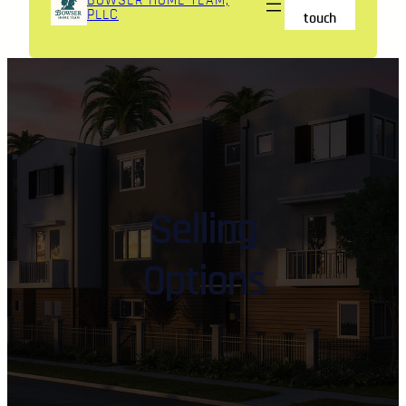
BOWSER HOME TEAM,
PLLC
touch
Selling
Options