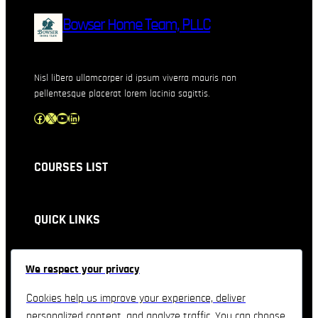
Bowser Home Team, PLLC
Nisl libero ullamcorper id ipsum viverra mauris non
pellentesque placerat lorem lacinia sagittis.
Facebook
X
YouTube
LinkedIn
COURSES LIST
QUICK LINKS
CONTACT INFORMATION
We respect your privacy
Feel free to contact & reach us !!
Cookies help us improve your experience, deliver
personalized content, and analyze traffic. You can choose
3557 Derek Drive, Orlando, Florida