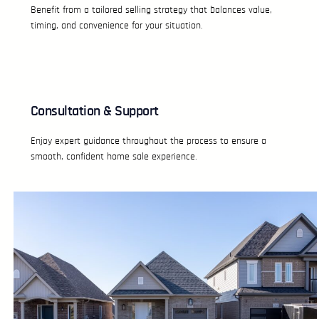
Benefit from a tailored selling strategy that balances value,
timing, and convenience for your situation.
Consultation & Support
Enjoy expert guidance throughout the process to ensure a
smooth, confident home sale experience.