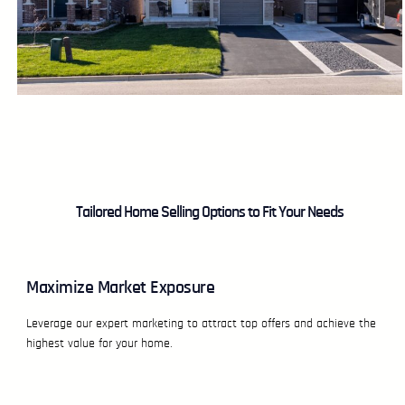
Tailored Home Selling Options to Fit Your Needs
Maximize Market Exposure
Leverage our expert marketing to attract top offers and achieve the
highest value for your home.