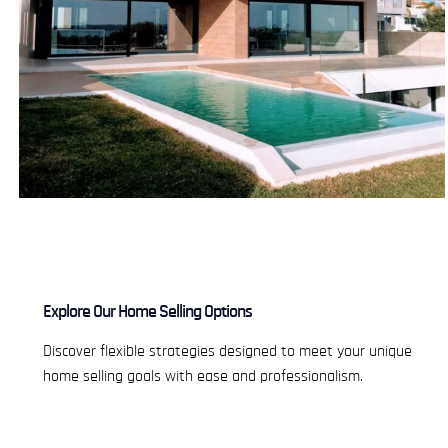
Explore Our Home Selling Options
Discover flexible strategies designed to meet your unique
home selling goals with ease and professionalism.