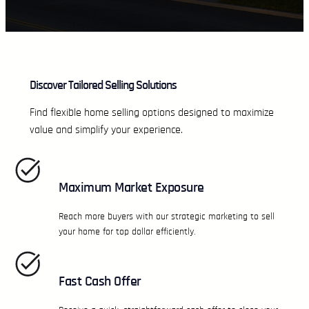
Discover Tailored Selling Solutions
Find flexible home selling options designed to maximize
value and simplify your experience.
Maximum Market Exposure
Reach more buyers with our strategic marketing to sell
your home for top dollar efficiently.
Fast Cash Offer