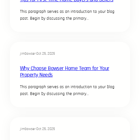
This paragraph serves as an introduction to your blog
post. Begin by discussing the primary…
jimbowser
·
Oct 25, 2025
Why Choose Bowser Home Team for Your
Property Needs
This paragraph serves as an introduction to your blog
post. Begin by discussing the primary…
jimbowser
·
Oct 25, 2025