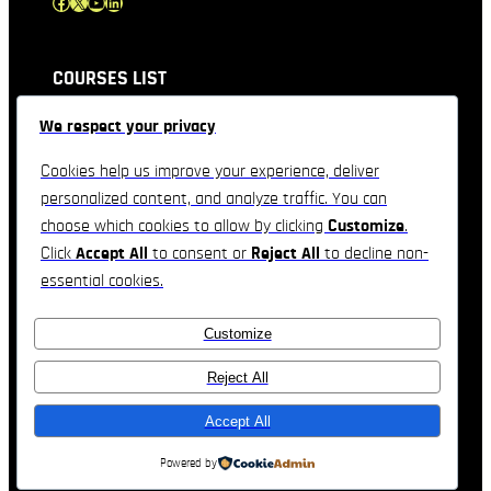
Facebook
X
YouTube
LinkedIn
COURSES LIST
We respect your privacy
QUICK LINKS
Cookies help us improve your experience, deliver
personalized content, and analyze traffic. You can
CONTACT INFORMATION
choose which cookies to allow by clicking
Customize
.
Click
Accept All
to consent or
Reject All
to decline non-
Feel free to contact & reach us !!
essential cookies.
3557 Derek Drive, Orlando, Florida
Customize
Telephone : +1(234)-567-890
Email: company@domain.com
Reject All
Accept All
Real Estate Company Theme by
TemplateHouse
Powered by