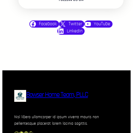
Facebook
Twitter
YouTube
LinkedIn
Bowser Home Team, PLLC
Nisl libero ullamcorper id ipsum viverra mauris non
pellentesque placerat lorem lacinia sagittis.