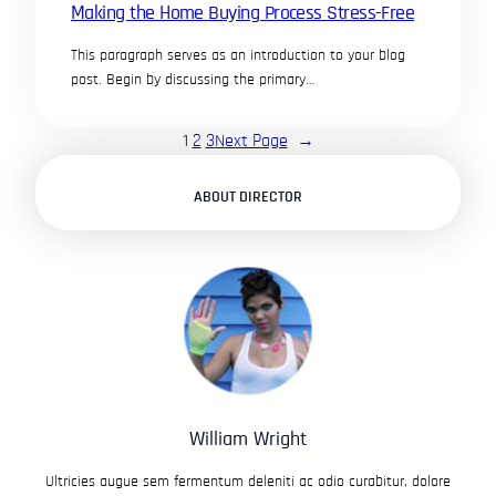
Making the Home Buying Process Stress-Free
This paragraph serves as an introduction to your blog
post. Begin by discussing the primary…
1
2
3
Next Page
→
ABOUT DIRECTOR
William Wright
Ultricies augue sem fermentum deleniti ac odio curabitur, dolore