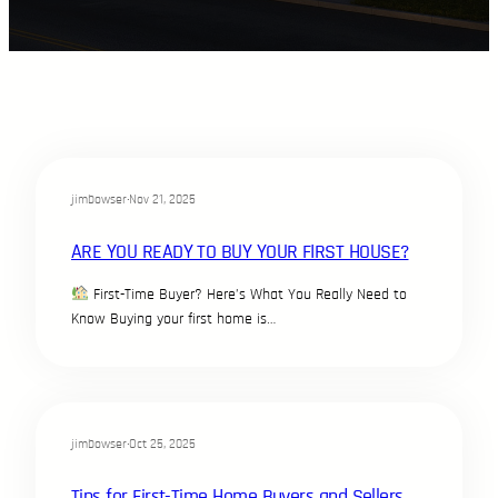
jimbowser
·
Nov 21, 2025
ARE YOU READY TO BUY YOUR FIRST HOUSE?
First-Time Buyer? Here’s What You Really Need to
Know Buying your first home is…
jimbowser
·
Oct 25, 2025
Tips for First-Time Home Buyers and Sellers