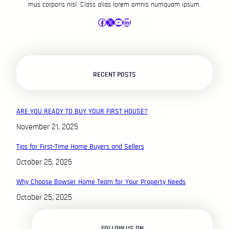
mus corporis nisl. Class alias lorem omnis numquam ipsum.
Facebook
X
YouTube
LinkedIn
RECENT POSTS
ARE YOU READY TO BUY YOUR FIRST HOUSE?
November 21, 2025
Tips for First-Time Home Buyers and Sellers
October 25, 2025
Why Choose Bowser Home Team for Your Property Needs
October 25, 2025
FOLLOW US ON