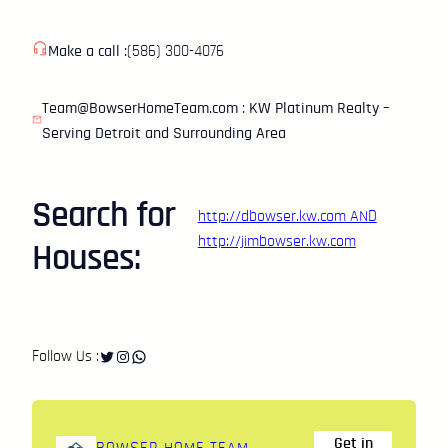
Make a call :
(586) 300-4076
Team@BowserHomeTeam.com : KW Platinum Realty –
Serving Detroit and Surrounding Area
Search for
http://dbowser.kw.com
AND
http://jimbowser.kw.com
Houses:
Twitter
Instagram
WhatsApp
Follow Us :
Get in