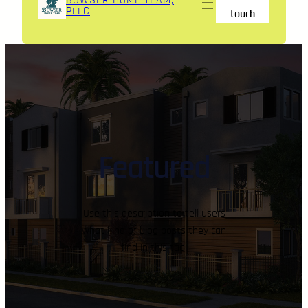
BOWSER HOME TEAM,
PLLC
touch
Featured
Use this description to tell users
what kind of blog posts they can
find in this tag.